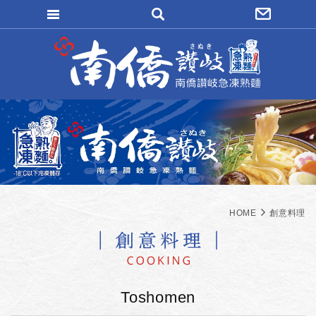
WRITE REMITTANCE
LOGIN
FORGOT
MAEMBER REGISTER
ORDER INQUIRY
HOME
創意料理
Toshomen