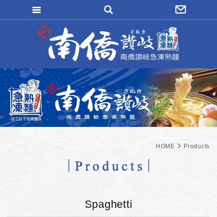
WRITE REMITTANCE
LOGIN
FORGOT
MAEMBER REGISTER
ORDER INQUIRY
HOME
Products
Spaghetti