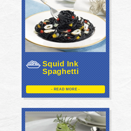
Squid Ink
Spaghetti
- READ MORE -