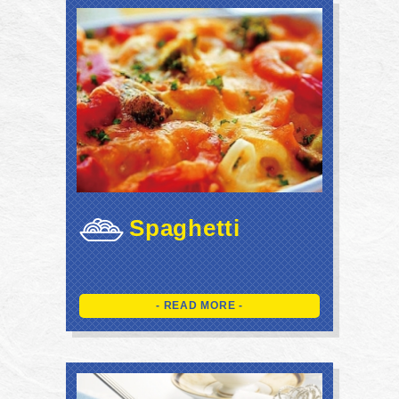
Spaghetti
- READ MORE -