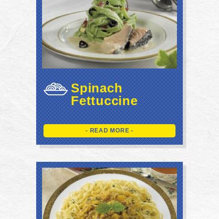
Spinach
Fettuccine
- READ MORE -