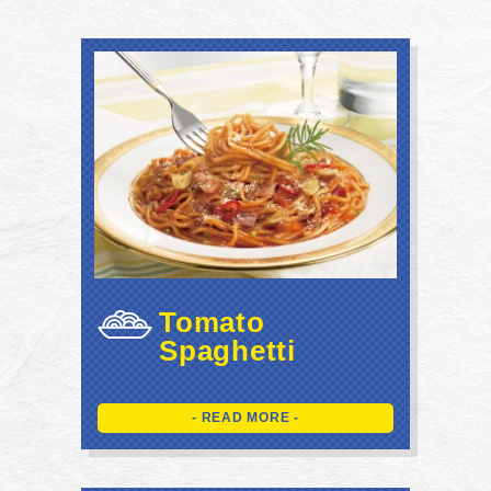
Tomato
Spaghetti
- READ MORE -