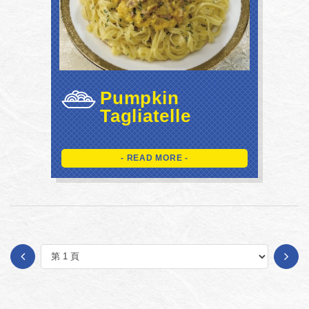
Pumpkin
Tagliatelle
- READ MORE -