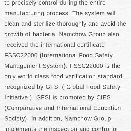
to precisely control during the entire
manufacturing process. The system will
clean and sterilize thoroughly and avoid the
growth of bacteria. Namchow Group also
received the international certificate
FSSC22000
(
International Food Safety
Management System
).
FSSC22000 is the
only world-class food verification standard
recognized by GFSI ( Global Food Safety
Initiative ). GFSI is promoted by CIES
(Comparative and International Education
Society). In addition, Namchow Group
implements the inspection and control of