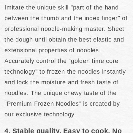
Imitate the unique skill "part of the hand
between the thumb and the index finger" of
professional noodle-making master. Sheet
the dough until obtain the best elastic and
extensional properties of noodles.
Accurately control the "golden time core
technology" to frozen the noodles instantly
and lock the moisture and fresh taste of
noodles. The unique chewy taste of the
"Premium Frozen Noodles" is created by
our exclusive technology.
4. Stable quality. Easy to cook. No