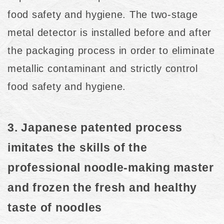
food safety and hygiene. The two-stage
metal detector is installed before and after
the packaging process in order to eliminate
metallic contaminant and strictly control
food safety and hygiene.
3. Japanese patented process
imitates the skills of the
professional noodle-making master
and frozen the fresh and healthy
taste of noodles