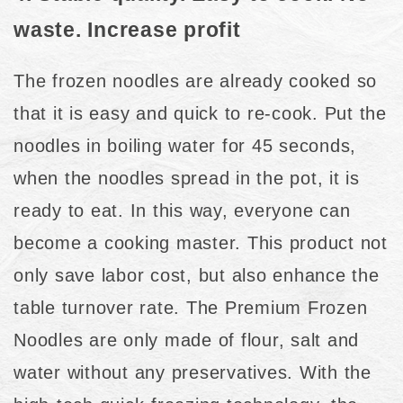
waste. Increase profit
The frozen noodles are already cooked so
that it is easy and quick to re-cook. Put the
noodles in boiling water for 45 seconds,
when the noodles spread in the pot, it is
ready to eat. In this way, everyone can
become a cooking master. This product not
only save labor cost, but also enhance the
table turnover rate. The Premium Frozen
Noodles are only made of flour, salt and
water without any preservatives. With the