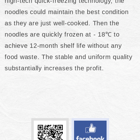
high-tech quick-freezing technology, the
noodles could maintain the best condition
as they are just well-cooked. Then the
noodles are quickly frozen at - 18℃ to
achieve 12-month shelf life without any
food waste. The stable and uniform quality
substantially increases the profit.