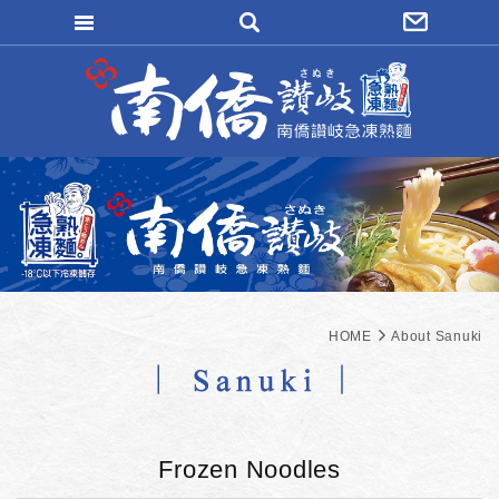
WRITE REMITTANCE
LOGIN
FORGOT
MAEMBER REGISTER
ORDER INQUIRY
HOME
About Sanuki
Frozen Noodles