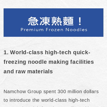
1. World-class high-tech quick-
freezing noodle making facilities
and raw materials
Namchow Group spent 300 million dollars
to introduce the world-class high-tech