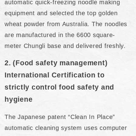
automatic quick-freezing noodle making
equipment and selected the top golden
wheat powder from Australia. The noodles
are manufactured in the 6600 square-
meter Chungli base and delivered freshly.
2. (Food safety management)
International Certification to
strictly control food safety and
hygiene
The Japanese patent “Clean In Place”
automatic cleaning system uses computer